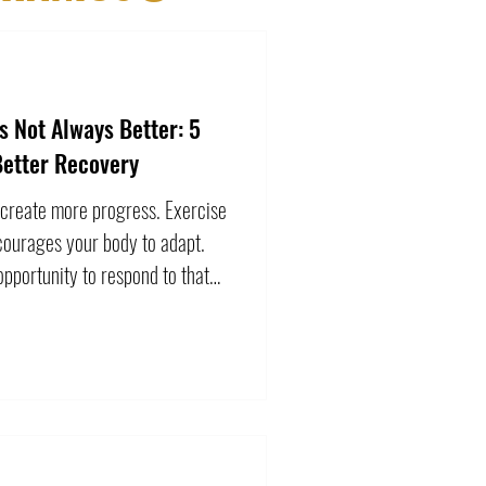
 Not Always Better: 5
Better Recovery
 create more progress. Exercise
courages your body to adapt.
pportunity to respond to that
may temporarily leave you tired,
t is not automatically a
e continues to accumulate and
es, continuing to push harder
. Learning to recognize