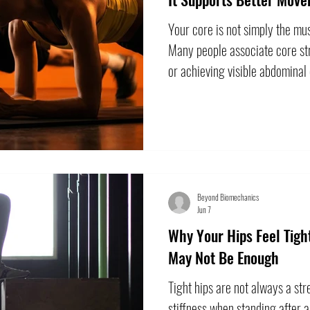
Your core is not simply the mus
Many people associate core str
or achieving visible abdominal 
train part of the trunk, but th
the core does. Your core help
the upper and lower body. It co
reach, rotate, walk, run, and c
effectively requires more than
Beyond Biomechanics
Jun 7
Why Your Hips Feel Tig
May Not Be Enough
Tight hips are not always a st
stiffness when standing after a