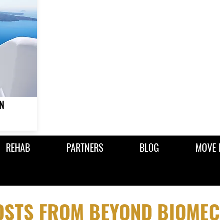
N
REHAB
PARTNERS
BLOG
MOVE 
POSTS FROM BEYOND BIOME