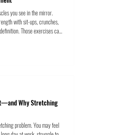
cles you see in the mirror.
ength with sit-ups, crunches,
definition. Those exercises can
ey do not represent everything
s coordinate movement between
ntributes when you lift, carry,
hange direction. Training it
 repeatedly bending the
ht—and Why Stretching
retching problem. You may feel
 long day at work, struggle to