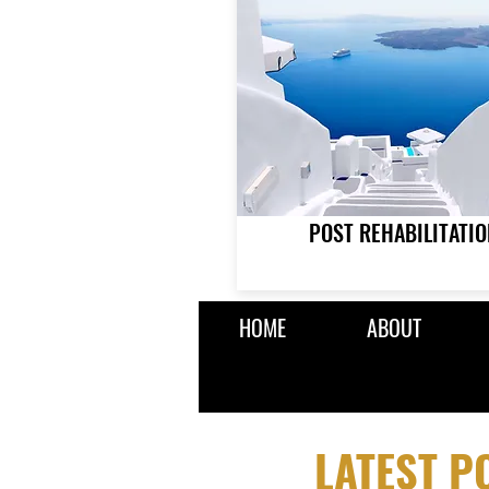
POST REHABILITATIO
HOME
ABOUT
LATEST 