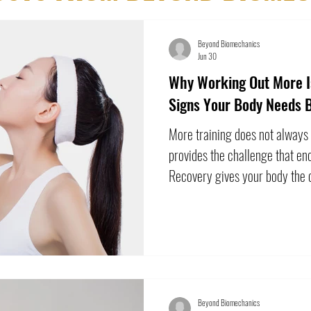
Beyond Biomechanics
Jun 30
Why Working Out More Is
Signs Your Body Needs 
More training does not always
provides the challenge that en
Recovery gives your body the o
challenge. A difficult workout 
sore, or slower than usual. Tha
problem. However, when fatigu
performance repeatedly declin
may become counterproductive
patterns i
Beyond Biomechanics