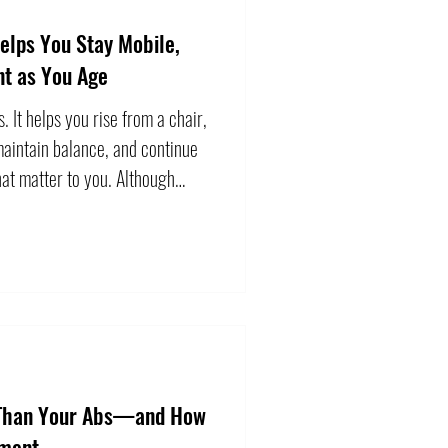
elps You Stay Mobile,
nt as You Age
s. It helps you rise from a chair,
maintain balance, and continue
that matter to you. Although
with age, becoming weaker is
 accept without response.
nce training can improve
 across a wide range of older
ily to lift the heaviest weigh
 Than Your Abs—and How
ement