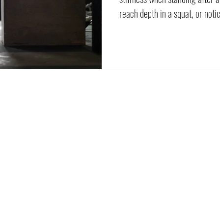
reach depth in a squat, or noti
freely as the other. The natural
harder and more frequently. S
the sensation of tightness can 
explanations, and not all of th
lengthening a muscle. Your h
better cont