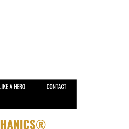
LIKE A HERO
CONTACT
CHANICS®