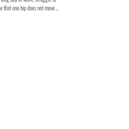
ce that one hip does not move as
 response is often to stretch
tretching may help. However,
have several possible
em can be resolved by
ips may need more movement,