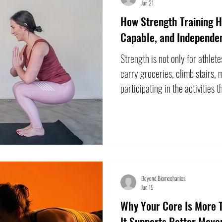
Jun 21
How Strength Training H
Capable, and Independe
Strength is not only for athlete
carry groceries, climb stairs, 
participating in the activities 
physical capacity can change 
not something you must simply
Appropriately designed resista
strength and physical function
adults. The goal is not necessar
Beyond Biomechanics
Jun 15
Why Your Core Is More
It Supports Better Mov