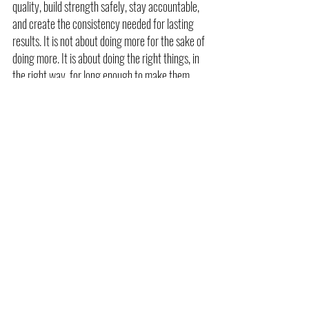
quality, build strength safely, stay accountable, 
and create the consistency needed for lasting 
results. It is not about doing more for the sake of 
doing more. It is about doing the right things, in 
the right way, for long enough to make them 
matter.
If you want better results, a better experience, 
and a smarter approach to training, personal 
training may be exactly what you need.
Call to Action
At Beyond Biomechanics, we use personalized 
coaching to help clients move better, get 
stronger, and build long term consistency 
through smarter training. If you are ready for a 
more focused and more effective approach to 
fitness, we are here to help.