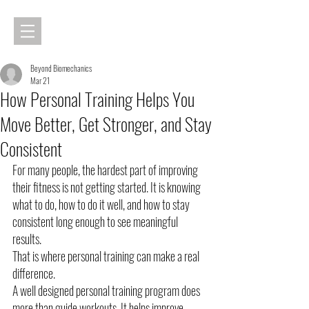
Beyond Biomechanics
Mar 21
How Personal Training Helps You
Move Better, Get Stronger, and Stay
Consistent
For many people, the hardest part of improving 
their fitness is not getting started. It is knowing 
what to do, how to do it well, and how to stay 
consistent long enough to see meaningful 
results.
That is where personal training can make a real 
difference.
A well designed personal training program does 
more than guide workouts. It helps improve 