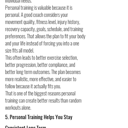
individual needs.
Personal training is valuable because it is 
personal. A good coach considers your 
movement quality, fitness level, injury history, 
recovery capacity, goals, schedule, and training 
preferences. That allows the plan to fit your body 
and your life instead of forcing you into a one 
size fits all model.
This often leads to better exercise selection, 
better progression, better compliance, and 
better long term outcomes. The plan becomes 
more realistic, more effective, and easier to 
follow because it actually fits you.
That is one of the biggest reasons personal 
training can create better results than random 
workouts alone.
5. Personal Training Helps You Stay 
Consistent Long Term