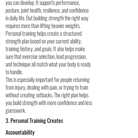
you can develop. It supports performance, 
posture, joint health, resilience, and confidence 
in daily life. But building strength the right way 
requires more than lifting heavier weights.
Personal training helps create a structured 
strength plan based on your current ability, 
training history, and goals. It also helps make 
sure that exercise selection, load progression, 
and technique all match what your body is ready 
to handle.
This is especially important for people returning 
from injury, dealing with pain, or trying to train 
without creating setbacks. The right plan helps 
you build strength with more confidence and less 
guesswork.
3. Personal Training Creates 
Accountability