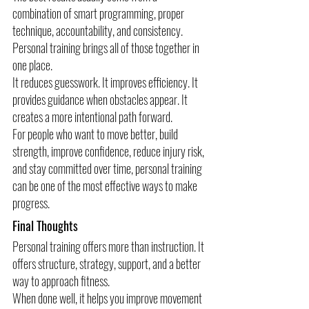
combination of smart programming, proper 
technique, accountability, and consistency. 
Personal training brings all of those together in 
one place.
It reduces guesswork. It improves efficiency. It 
provides guidance when obstacles appear. It 
creates a more intentional path forward.
For people who want to move better, build 
strength, improve confidence, reduce injury risk, 
and stay committed over time, personal training 
can be one of the most effective ways to make 
progress.
Final Thoughts
Personal training offers more than instruction. It 
offers structure, strategy, support, and a better 
way to approach fitness.
When done well, it helps you improve movement 