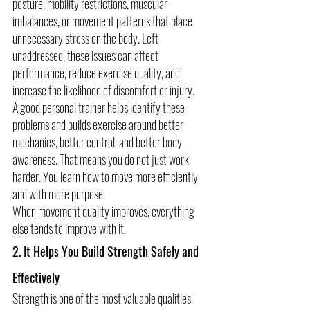
posture, mobility restrictions, muscular 
imbalances, or movement patterns that place 
unnecessary stress on the body. Left 
unaddressed, these issues can affect 
performance, reduce exercise quality, and 
increase the likelihood of discomfort or injury.
A good personal trainer helps identify these 
problems and builds exercise around better 
mechanics, better control, and better body 
awareness. That means you do not just work 
harder. You learn how to move more efficiently 
and with more purpose.
When movement quality improves, everything 
else tends to improve with it.
2. It Helps You Build Strength Safely and 
Effectively
Strength is one of the most valuable qualities 