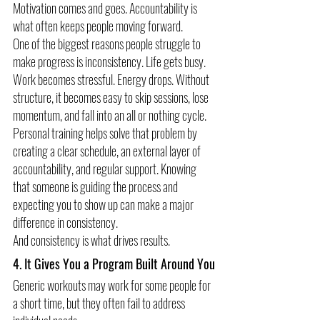
Motivation comes and goes. Accountability is 
what often keeps people moving forward.
One of the biggest reasons people struggle to 
make progress is inconsistency. Life gets busy. 
Work becomes stressful. Energy drops. Without 
structure, it becomes easy to skip sessions, lose 
momentum, and fall into an all or nothing cycle.
Personal training helps solve that problem by 
creating a clear schedule, an external layer of 
accountability, and regular support. Knowing 
that someone is guiding the process and 
expecting you to show up can make a major 
difference in consistency.
And consistency is what drives results.
4. It Gives You a Program Built Around You
Generic workouts may work for some people for 
a short time, but they often fail to address 