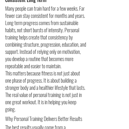
Many people can train hard for a few weeks. Far 
fewer can stay consistent for months and years.
Long term progress comes from sustainable 
habits, not short bursts of intensity. Personal 
training helps create that consistency by 
combining structure, progression, education, and 
support. Instead of relying only on motivation, 
you develop a routine that becomes more 
repeatable and easier to maintain.
This matters because fitness is not just about 
one phase of progress. It is about building a 
stronger body and a healthier lifestyle that lasts.
The real value of personal training is not just in 
one great workout. It is in helping you keep 
going.
Why Personal Training Delivers Better Results
The best results usually come from a 