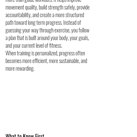
movement quality, build strength safely, provide 
accountability, and create a more structured 
path toward long term progress. Instead of 
guessing your way through exercise, you follow 
a plan that is built around your body, your goals, 
and your current level of fitness.
When training is personalized, progress often 
becomes more efficient, more sustainable, and 
more rewarding.
What to Know First