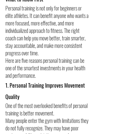
Personal training is not only for beginners or 
elite athletes. It can benefit anyone who wants a 
more focused, more effective, and more 
individualized approach to fitness. The right 
coach can help you move better, train smarter, 
stay accountable, and make more consistent 
progress over time.
Here are five reasons personal training can be 
one of the smartest investments in your health 
and performance.
1. Personal Training Improves Movement 
Quality
One of the most overlooked benefits of personal 
training is better movement.
Many people enter the gym with limitations they 
do not fully recognize. They may have poor 