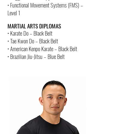
• Functional Movement Systems (FMS) –
Level 1
MARTIAL ARTS DIPLOMAS
• Karate Do – Black Belt
• Tae Kwon Do – Black Belt
• American Kenpo Karate – Black Belt
• Brazilian Jiu-Jitsu – Blue Belt