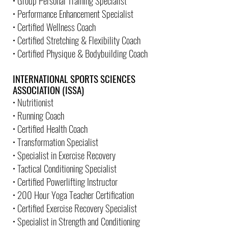
• Group Personal Training Specialist
• Performance Enhancement Specialist
• Certified Wellness Coach
• Certified Stretching & Flexibility Coach
• Certified Physique & Bodybuilding Coach
INTERNATIONAL SPORTS SCIENCES
ASSOCIATION (ISSA)
• Nutritionist
• Running Coach
• Certified Health Coach
• Transformation Specialist
• Specialist in Exercise Recovery
• Tactical Conditioning Specialist
• Certified Powerlifting Instructor
• 200 Hour Yoga Teacher Certification
• Certified Exercise Recovery Specialist
• Specialist in Strength and Conditioning