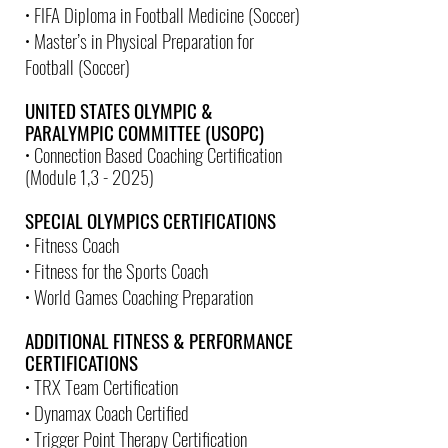
• FIFA Diploma in Football Medicine (Soccer)
• Master’s in Physical Preparation for
Football (Soccer)
UNITED STATES OLYMPIC &
PARALYMPIC COMMITTEE (USOPC)
• Connection Based Coaching Certification
(Module 1,3 - 2025)
SPECIAL OLYMPICS CERTIFICATIONS
• Fitness Coach
• Fitness for the Sports Coach
• World Games Coaching Preparation
ADDITIONAL FITNESS & PERFORMANCE
CERTIFICATIONS
• TRX Team Certification
• Dynamax Coach Certified
• Trigger Point Therapy Certification