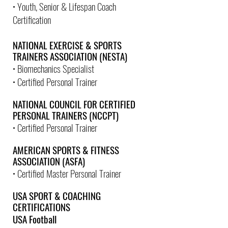
• Youth, Senior & Lifespan Coach
Certification
NATIONAL EXERCISE & SPORTS
TRAINERS ASSOCIATION (NESTA)
• Biomechanics Specialist
• Certified Personal Trainer
NATIONAL COUNCIL FOR CERTIFIED
PERSONAL TRAINERS (NCCPT)
• Certified Personal Trainer
AMERICAN SPORTS & FITNESS
ASSOCIATION (ASFA)
• Certified Master Personal Trainer
USA SPORT & COACHING
CERTIFICATIONS
USA Football