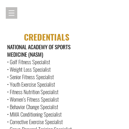
CREDENTIALS
NATIONAL ACADEMY OF SPORTS
MEDICINE (NASM)
• Golf Fitness Specialist
• Weight Loss Specialist
• Senior Fitness Specialist
• Youth Exercise Specialist
• Fitness Nutrition Specialist
• Women’s Fitness Specialist
• Behavior Change Specialist
• MMA Conditioning Specialist
• Corrective Exercise Specialist