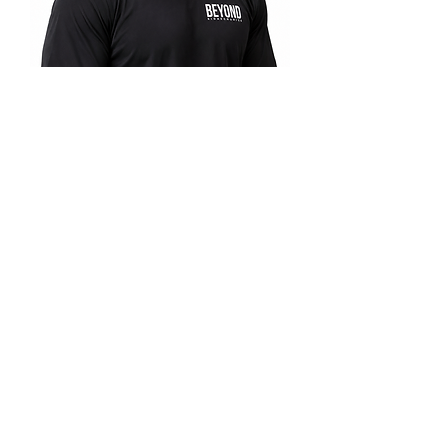
Coach Carlos
READY TO MOVE BETTER?
START
TODAY.
Schedule your consultation and begin your journey
with the Beyond Biomechanics
Five Phase Method
®
™