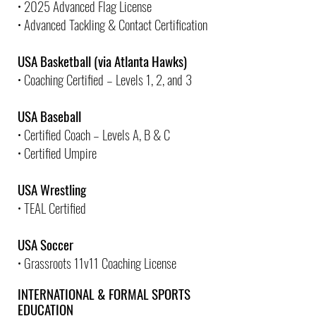
• 2025 Advanced Flag License
• Advanced Tackling & Contact Certification
USA Basketball (via Atlanta Hawks)
• Coaching Certified – Levels 1, 2, and 3
USA Baseball
• Certified Coach – Levels A, B & C
• Certified Umpire
USA Wrestling
• TEAL Certified
USA Soccer
• Grassroots 11v11 Coaching License
INTERNATIONAL & FORMAL SPORTS
EDUCATION