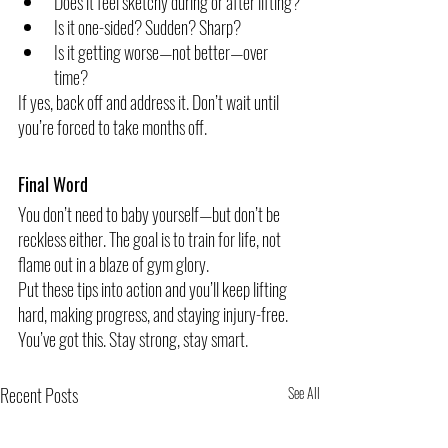
Does it feel sketchy during or after lifting?
Is it one-sided? Sudden? Sharp?
Is it getting worse—not better—over 
time?
If yes, back off and address it. Don’t wait until 
you’re forced to take months off.
Final Word
You don’t need to baby yourself—but don’t be 
reckless either. The goal is to train for life, not 
flame out in a blaze of gym glory.
Put these tips into action and you’ll keep lifting 
hard, making progress, and staying injury-free.
You’ve got this. Stay strong, stay smart.
Recent Posts
See All