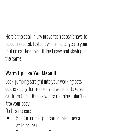
Here’s the deal: injury prevention doesn’t have to 
be complicated. Just a few small changes to your 
routine can keep you lifting heavy and staying in 
the game.
Warm Up Like You Mean It
Look, jumping straight into your working sets 
cold is asking for trouble. You wouldn’t take your 
car from 0 to 100 on a winter morning—don’t do 
it to your body.
Do this instead:
5–10 minutes light cardio (bike, rower, 
walk incline)