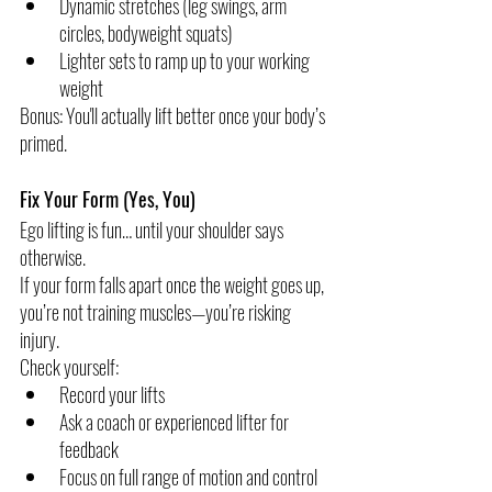
Dynamic stretches (leg swings, arm 
circles, bodyweight squats)
Lighter sets to ramp up to your working 
weight
Bonus: You'll actually lift better once your body’s 
primed.
Fix Your Form (Yes, You)
Ego lifting is fun… until your shoulder says 
otherwise.
If your form falls apart once the weight goes up, 
you’re not training muscles—you’re risking 
injury.
Check yourself:
Record your lifts
Ask a coach or experienced lifter for 
feedback
Focus on full range of motion and control