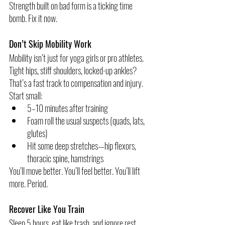
Strength built on bad form is a ticking time 
bomb. Fix it now.
Don’t Skip Mobility Work
Mobility isn’t just for yoga girls or pro athletes. 
Tight hips, stiff shoulders, locked-up ankles? 
That’s a fast track to compensation and injury.
Start small:
5–10 minutes after training
Foam roll the usual suspects (quads, lats, 
glutes)
Hit some deep stretches—hip flexors, 
thoracic spine, hamstrings
You’ll move better. You’ll feel better. You’ll lift 
more. Period.
Recover Like You Train
Sleep 5 hours, eat like trash, and ignore rest 