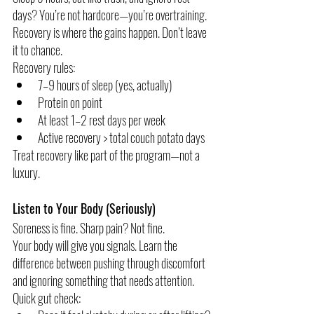
days? You’re not hardcore—you’re overtraining.
Recovery is where the gains happen. Don’t leave 
it to chance.
Recovery rules:
7–9 hours of sleep (yes, actually)
Protein on point
At least 1–2 rest days per week
Active recovery > total couch potato days
Treat recovery like part of the program—not a 
luxury.
Listen to Your Body (Seriously)
Soreness is fine. Sharp pain? Not fine.
Your body will give you signals. Learn the 
difference between pushing through discomfort 
and ignoring something that needs attention.
Quick gut check: