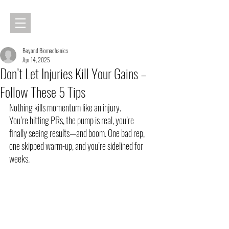
Beyond Biomechanics
Apr 14, 2025
Don’t Let Injuries Kill Your Gains –
Follow These 5 Tips
Nothing kills momentum like an injury.
You’re hitting PRs, the pump is real, you’re 
finally seeing results—and boom. One bad rep, 
one skipped warm-up, and you’re sidelined for 
weeks.