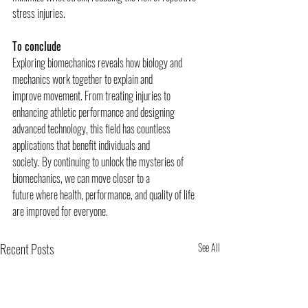
stress injuries.
To conclude
Exploring biomechanics reveals how biology and 
mechanics work together to explain and
improve movement. From treating injuries to 
enhancing athletic performance and designing
advanced technology, this field has countless 
applications that benefit individuals and
society. By continuing to unlock the mysteries of 
biomechanics, we can move closer to a
future where health, performance, and quality of life 
are improved for everyone.
Recent Posts
See All