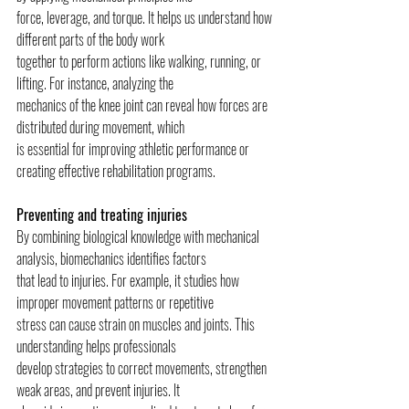
force, leverage, and torque. It helps us understand how 
different parts of the body work
together to perform actions like walking, running, or 
lifting. For instance, analyzing the
mechanics of the knee joint can reveal how forces are 
distributed during movement, which
is essential for improving athletic performance or 
creating effective rehabilitation programs.
Preventing and treating injuries
By combining biological knowledge with mechanical 
analysis, biomechanics identifies factors
that lead to injuries. For example, it studies how 
improper movement patterns or repetitive
stress can cause strain on muscles and joints. This 
understanding helps professionals
develop strategies to correct movements, strengthen 
weak areas, and prevent injuries. It