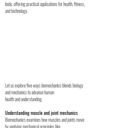
body, offering practical applications for health, fitness, 
and technology.
Let us explore five ways biomechanics blends biology 
and mechanics to advance human
health and understanding.
Understanding muscle and joint mechanics
Biomechanics examines how muscles and joints move 
by applying mechanical principles like