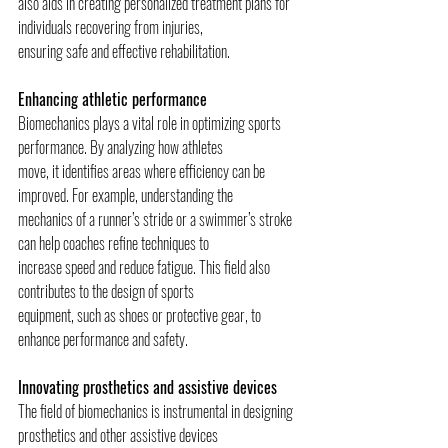
also aids in creating personalized treatment plans for 
individuals recovering from injuries,
ensuring safe and effective rehabilitation.
Enhancing athletic performance
Biomechanics plays a vital role in optimizing sports 
performance. By analyzing how athletes
move, it identifies areas where efficiency can be 
improved. For example, understanding the
mechanics of a runner’s stride or a swimmer’s stroke 
can help coaches refine techniques to
increase speed and reduce fatigue. This field also 
contributes to the design of sports
equipment, such as shoes or protective gear, to 
enhance performance and safety.
Innovating prosthetics and assistive devices
The field of biomechanics is instrumental in designing 
prosthetics and other assistive devices