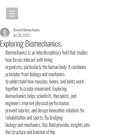
Beyond Biomechanics
Jun 30, 2023
Exploring Biomechanics.
Biomechanics is an interdisciplinary field that studies 
how forces interact with living
organisms, particularly the human body. It combines 
principles from biology and mechanics
to understand how muscles, bones, and joints work 
together to create movement. Exploring
biomechanics helps scientists, therapists, and 
engineers improve physical performance,
prevent injuries, and design innovative solutions for 
rehabilitation and sports. By bridging
biology and mechanics, this field provides insights into 
the structure and function of the