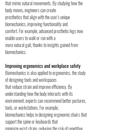
that mimic natural movements. By studying how the 
body moves, engineers can create
prosthetics that align with the user’s unique 
biomechanics, improving functionality and
comfort. For example, advanced prosthetic legs now 
enable users to walk or run with a
more natural gait, thanks to insights gained from 
biomechanics.
Improving ergonomics and workplace safety
Biomechanics is also applied to ergonomics, the study 
of designing tools and workspaces
that reduce strain and improve efficiency. By 
understanding how the body interacts with its
environment, experts can recommend better postures, 
tools, or workstations. For example,
biomechanics helps in designing ergonomic chairs that 
support the spine or keyboards that
minimize wrist strain, reducing the risk of repetitive 