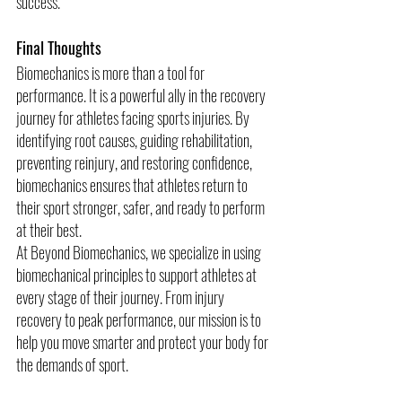
success.
Final Thoughts
Biomechanics is more than a tool for 
performance. It is a powerful ally in the recovery 
journey for athletes facing sports injuries. By 
identifying root causes, guiding rehabilitation, 
preventing reinjury, and restoring confidence, 
biomechanics ensures that athletes return to 
their sport stronger, safer, and ready to perform 
at their best.
At Beyond Biomechanics, we specialize in using 
biomechanical principles to support athletes at 
every stage of their journey. From injury 
recovery to peak performance, our mission is to 
help you move smarter and protect your body for 
the demands of sport.