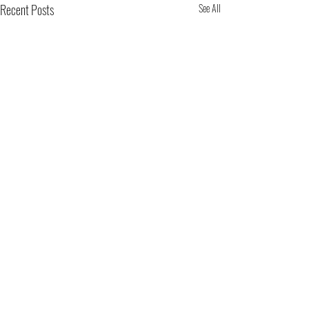
Recent Posts
See All