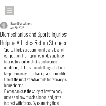
Beyond Biomechanics
Aug 30, 2025
Biomechanics and Sports Injuries:
Helping Athletes Return Stronger
Sports injuries are common at every level of 
competition. From sprained ankles and knee 
injuries to shoulder strains and overuse 
conditions, athletes face challenges that can 
keep them away from training and competition. 
One of the most effective tools for recovery is 
biomechanics.
Biomechanics is the study of how the body 
moves and how muscles, bones, and joints 
interact with forces. By examining these 