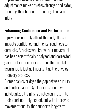
adjustments make athletes stronger and safer, 
reducing the chance of repeating the same 
injury.
Enhancing Confidence and Performance
Injury does not only affect the body. It also 
impacts confidence and mental readiness to 
compete. Athletes who know their movement 
has been scientifically analyzed and corrected 
gain trust in their bodies again. This mental 
assurance is just as important as the physical 
recovery process.
Biomechanics bridges the gap between injury 
and performance. By blending science with 
individualized training, athletes can return to 
their sport not only healed, but with improved 
movement quality that supports long-term 