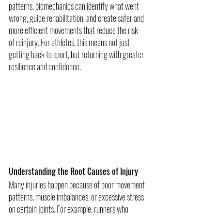
patterns, biomechanics can identify what went 
wrong, guide rehabilitation, and create safer and 
more efficient movements that reduce the risk 
of reinjury. For athletes, this means not just 
getting back to sport, but returning with greater 
resilience and confidence.
Understanding the Root Causes of Injury
Many injuries happen because of poor movement 
patterns, muscle imbalances, or excessive stress 
on certain joints. For example, runners who 