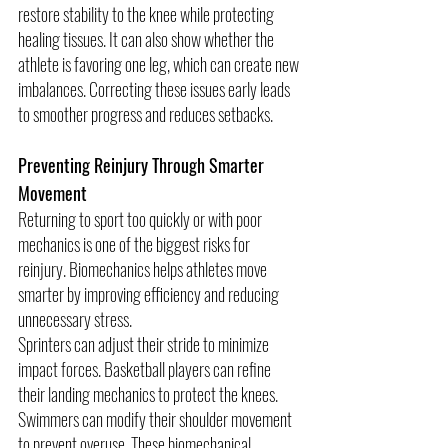
restore stability to the knee while protecting 
healing tissues. It can also show whether the 
athlete is favoring one leg, which can create new 
imbalances. Correcting these issues early leads 
to smoother progress and reduces setbacks.
Preventing Reinjury Through Smarter 
Movement
Returning to sport too quickly or with poor 
mechanics is one of the biggest risks for 
reinjury. Biomechanics helps athletes move 
smarter by improving efficiency and reducing 
unnecessary stress.
Sprinters can adjust their stride to minimize 
impact forces. Basketball players can refine 
their landing mechanics to protect the knees. 
Swimmers can modify their shoulder movement 
to prevent overuse. These biomechanical 