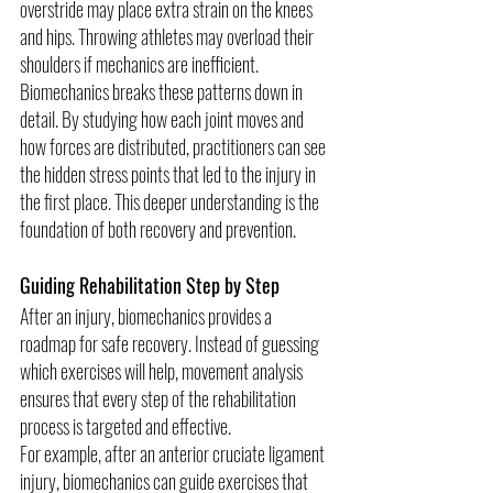
overstride may place extra strain on the knees 
and hips. Throwing athletes may overload their 
shoulders if mechanics are inefficient.
Biomechanics breaks these patterns down in 
detail. By studying how each joint moves and 
how forces are distributed, practitioners can see 
the hidden stress points that led to the injury in 
the first place. This deeper understanding is the 
foundation of both recovery and prevention.
Guiding Rehabilitation Step by Step
After an injury, biomechanics provides a 
roadmap for safe recovery. Instead of guessing 
which exercises will help, movement analysis 
ensures that every step of the rehabilitation 
process is targeted and effective.
For example, after an anterior cruciate ligament 
injury, biomechanics can guide exercises that 